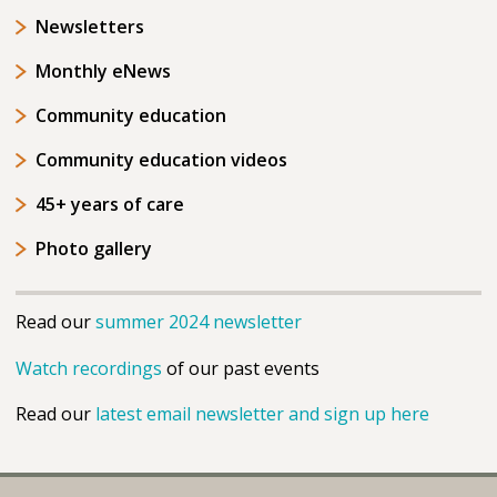
Newsletters
Monthly eNews
Community education
Community education videos
45+ years of care
Photo gallery
Read our
summer 2024 newsletter
Watch recordings
of our past events
Read our
latest email newsletter and sign up here