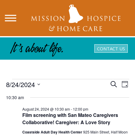
CONTACT US
Events
8/24/2024
Events
Eve
Search
Day
Search
Vie
Select
for
and
10:30 am
Nav
date.
August
Views
August 24, 2024 @ 10:30 am
-
12:00 pm
Navigatio
24,
Film screening with San Mateo Caregivers
Collaborative! Caregiver: A Love Story
2024
Coastside Adult Day Health Center
925 Main Street, Half Moon