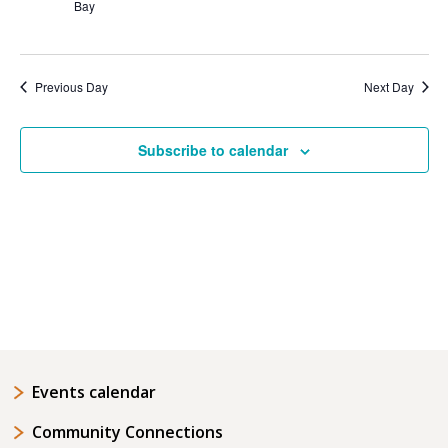
Bay
Previous Day
Next Day
Subscribe to calendar
Events calendar
Community Connections