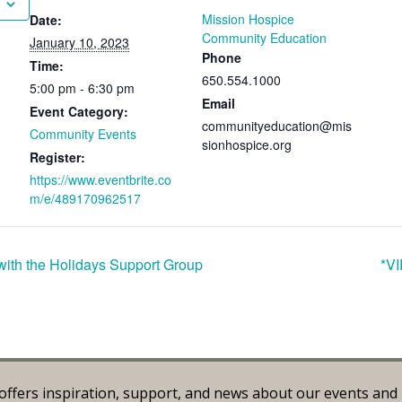
Mission Hospice
Date:
Community Education
January 10, 2023
Phone
Time:
650.554.1000
5:00 pm - 6:30 pm
Email
Event Category:
communityeducation@mis
Community Events
sionhospice.org
Register:
https://www.eventbrite.co
m/e/489170962517
ith the Holidays Support Group
*VI
offers inspiration, support, and news about our events an