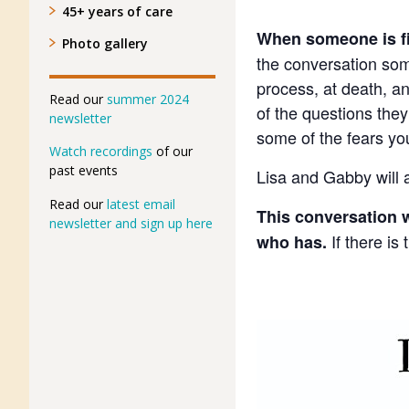
45+ years of care
When someone is fir
Photo gallery
the conversation some
process, at death, a
Read our
summer 2024
of the questions the
newsletter
some of the fears yo
Watch recordings
of our
past events
Lisa and Gabby will a
Read our
latest email
This conversation w
newsletter and sign up here
If there is
who has.