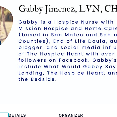
DETAILS
ORGANIZER