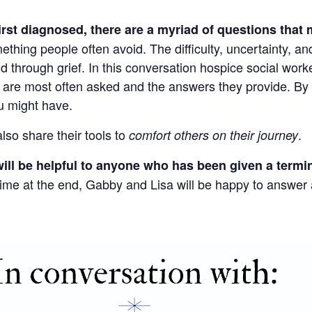
st diagnosed, there are a myriad of questions that 
thing people often avoid. The difficulty, uncertainty, a
nd through grief. In this conversation hospice social wo
y are most often asked and the answers they provide. By
u might have.
lso share their tools to
.
comfort others on their journey
ill be helpful to anyone who has been given a termi
 time at the end, Gabby and Lisa will be happy to answe