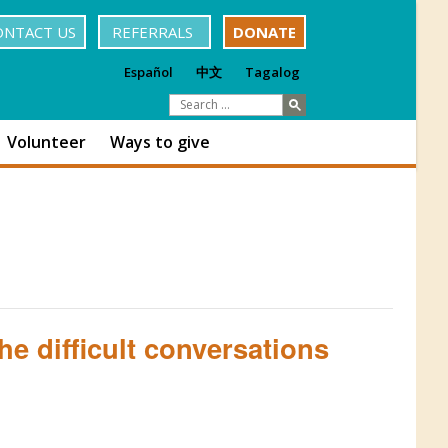
ONTACT US
REFERRALS
DONATE
Español
中文
Tagalog
Volunteer
Ways to give
e difficult conversations