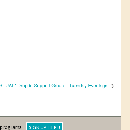
RTUAL* Drop-in Support Group – Tuesday Evenings
d programs
SIGN UP HERE!