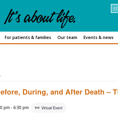
C
For patients & families
Our team
Events & news
.
fore, During, and After Death – Th
00 pm
-
6:30 pm
Virtual Event