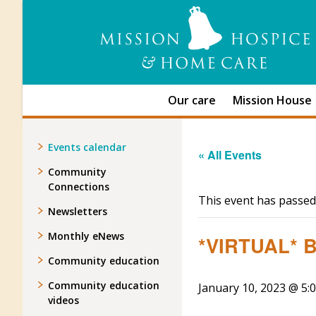
Our care
Mission House
Events calendar
« All Events
Community
Connections
This event has passed
Newsletters
Monthly eNews
*VIRTUAL* Be
Community education
Community education
January 10, 2023 @ 5:
videos