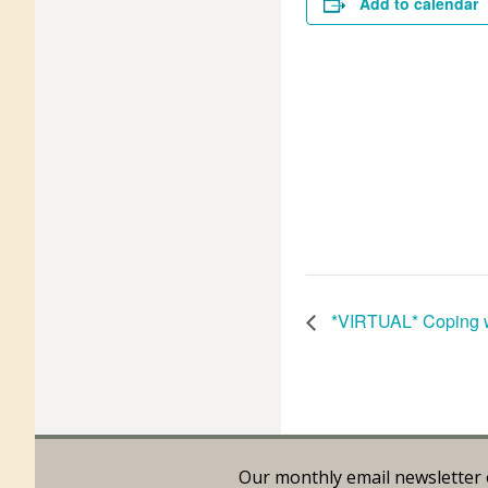
Add to calendar
*VIRTUAL* Coping w
Our monthly email newsletter 