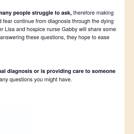
therefore making
many people struggle to ask,
nd fear continue from diagnosis through the dying
rker Lisa and hospice nurse Gabby will share some
 answering these questions, they hope to ease
nal diagnosis or is providing care to someone
r any questions you might have.