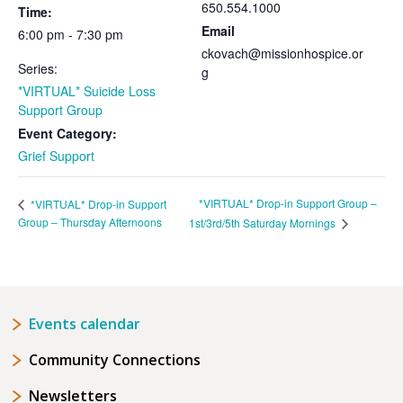
650.554.1000
Time:
Email
6:00 pm - 7:30 pm
ckovach@missionhospice.or
Series:
g
*VIRTUAL* Suicide Loss
Support Group
Event Category:
Grief Support
*VIRTUAL* Drop-in Support Group –
*VIRTUAL* Drop-in Support
Group – Thursday Afternoons
1st/3rd/5th Saturday Mornings
Events calendar
Community Connections
Newsletters