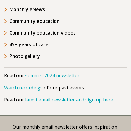
Monthly eNews
Community education
Community education videos
45+ years of care
Photo gallery
Read our
summer 2024 newsletter
Watch recordings
of our past events
Read our
latest email newsletter and sign up here
Our monthly email newsletter offers inspiration,