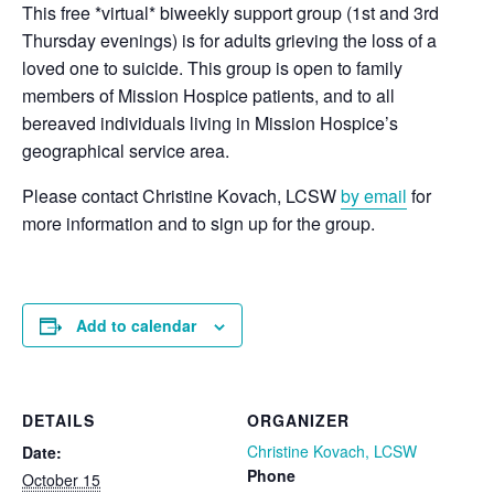
This free *virtual* biweekly support group (1st and 3rd
Thursday evenings) is for adults grieving the loss of a
loved one to suicide. This group is open to family
members of Mission Hospice patients, and to all
bereaved individuals living in Mission Hospice’s
geographical service area.
Please contact Christine Kovach, LCSW
by email
for
more information and to sign up for the group.
Add to calendar
DETAILS
ORGANIZER
Christine Kovach, LCSW
Date:
Phone
October 15