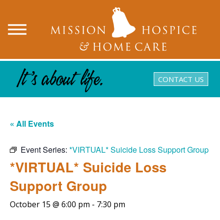
CONTACT US
« All Events
Event Series:
*VIRTUAL* Suicide Loss Support Group
*VIRTUAL* Suicide Loss
Support Group
October 15 @ 6:00 pm
-
7:30 pm