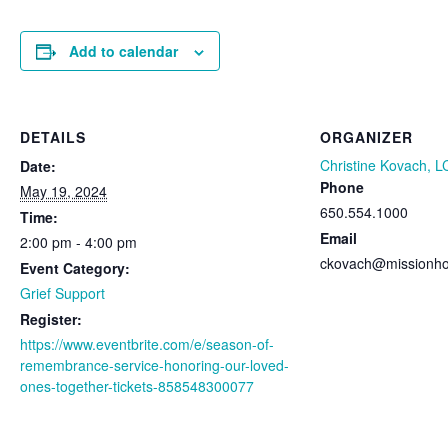
Add to calendar
DETAILS
ORGANIZER
Christine Kovach, 
Date:
Phone
May 19, 2024
650.554.1000
Time:
Email
2:00 pm - 4:00 pm
ckovach@missionho
Event Category:
Grief Support
Register:
https://www.eventbrite.com/e/season-of-
remembrance-service-honoring-our-loved-
ones-together-tickets-858548300077