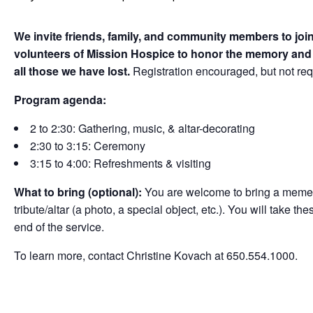
We invite friends, family, and community members to join
volunteers of Mission Hospice to honor the memory and c
all those we have lost.
Registration encouraged, but not re
Program agenda:
2 to 2:30: Gathering, music, & altar-decorating
2:30 to 3:15: Ceremony
3:15 to 4:00: Refreshments & visiting
What to bring (optional):
You are welcome to bring a mement
tribute/altar (a photo, a special object, etc.). You will take t
end of the service.
To learn more, contact Christine Kovach at 650.554.1000.