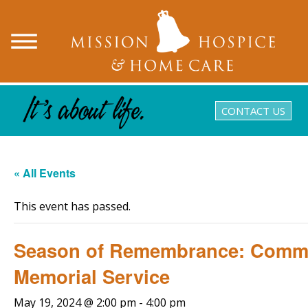
CONTACT US
« All Events
This event has passed.
Season of Remembrance: Comm
Memorial Service
May 19, 2024 @ 2:00 pm
-
4:00 pm