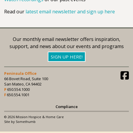
Read our
latest email newsletter and sign up here
Our monthly email newsletter offers inspiration,
support, and news about our events and programs
SIGN UP HERE!
Peninsula Office
66 Bovet Road, Suite 100
San Mateo, CA 94402
650.554.1000
650.554.1001
Compliance
© 2026 Mission Hospice & Home Care
Site by Somethumb