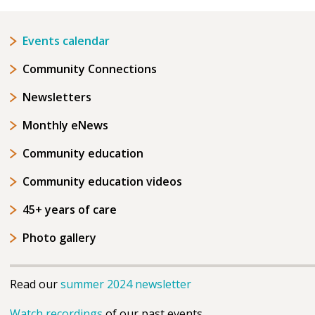
Events calendar
Community Connections
Newsletters
Monthly eNews
Community education
Community education videos
45+ years of care
Photo gallery
Read our
summer 2024 newsletter
Watch recordings
of our past events