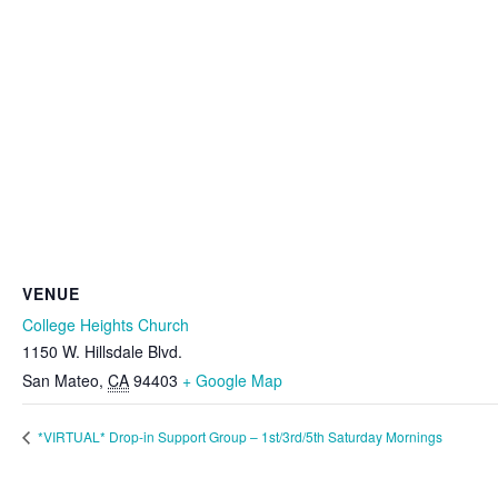
VENUE
College Heights Church
1150 W. Hillsdale Blvd.
San Mateo
,
CA
94403
+ Google Map
*VIRTUAL* Drop-in Support Group – 1st/3rd/5th Saturday Mornings