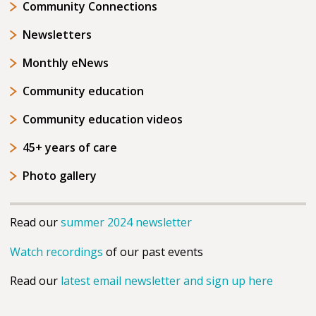
Community Connections
Newsletters
Monthly eNews
Community education
Community education videos
45+ years of care
Photo gallery
Read our
summer 2024 newsletter
Watch recordings
of our past events
Read our
latest email newsletter and sign up here