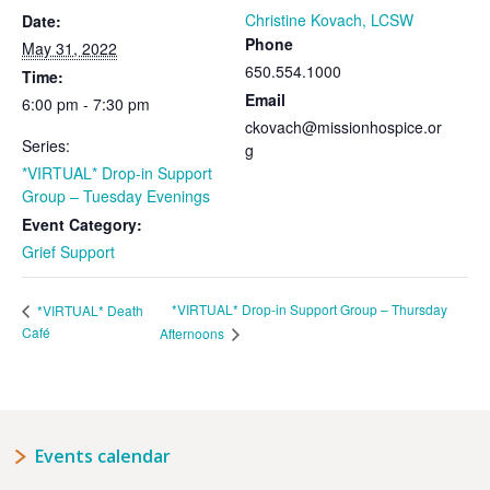
Christine Kovach, LCSW
Date:
Phone
May 31, 2022
650.554.1000
Time:
Email
6:00 pm - 7:30 pm
ckovach@missionhospice.or
Series:
g
*VIRTUAL* Drop-in Support
Group – Tuesday Evenings
Event Category:
Grief Support
*VIRTUAL* Drop-in Support Group – Thursday
*VIRTUAL* Death
Café
Afternoons
Events calendar