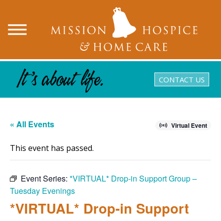
CONTACT US
« All Events
Virtual Event
This event has passed.
Event Series:
*VIRTUAL* Drop-in Support Group –
Tuesday Evenings
*VIRTUAL* Drop-in Support