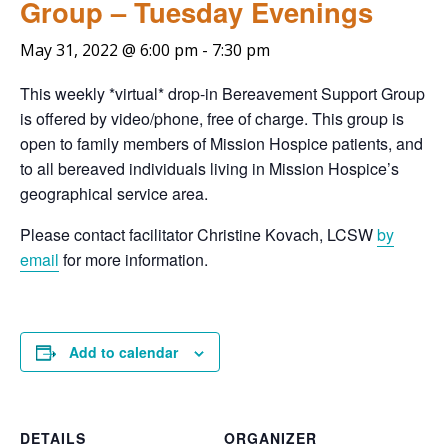
Group – Tuesday Evenings
May 31, 2022 @ 6:00 pm
-
7:30 pm
This weekly *virtual* drop-in Bereavement Support Group
is offered by video/phone, free of charge. This group is
open to family members of Mission Hospice patients, and
to all bereaved individuals living in Mission Hospice’s
geographical service area.
Please contact facilitator Christine Kovach, LCSW
by
email
for more information.
Add to calendar
DETAILS
ORGANIZER