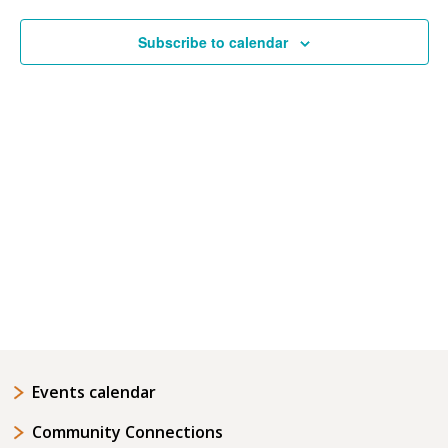
Navigatio
Subscribe to calendar
Events calendar
Community Connections