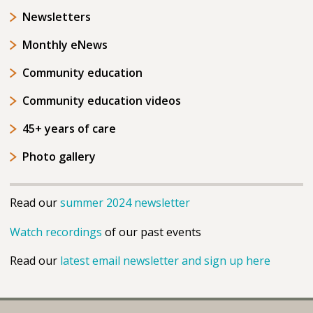
Newsletters
Monthly eNews
Community education
Community education videos
45+ years of care
Photo gallery
Read our
summer 2024 newsletter
Watch recordings
of our past events
Read our
latest email newsletter and sign up here