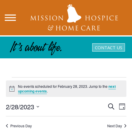
CONTACT US
Events
No events scheduled for February 28, 2023. Jump to the
next
for
Notice
upcoming events
.
February
2/28/2023
Events
Eve
Search
Day
28,
Search
Vie
Select
and
Nav
date.
2023
Views
Previous Day
Next Day