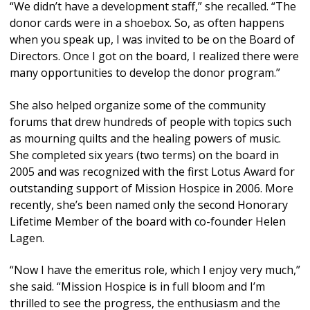
“We didn’t have a development staff,” she recalled. “The
donor cards were in a shoebox. So, as often happens
when you speak up, I was invited to be on the Board of
Directors. Once I got on the board, I realized there were
many opportunities to develop the donor program.”
She also helped organize some of the community
forums that drew hundreds of people with topics such
as mourning quilts and the healing powers of music.
She completed six years (two terms) on the board in
2005 and was recognized with the first Lotus Award for
outstanding support of Mission Hospice in 2006. More
recently, she’s been named only the second Honorary
Lifetime Member of the board with co-founder Helen
Lagen.
“Now I have the emeritus role, which I enjoy very much,”
she said. “Mission Hospice is in full bloom and I’m
thrilled to see the progress, the enthusiasm and the