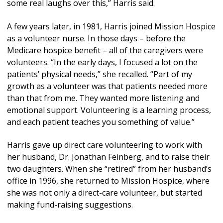
some real laughs over this,” Harris said.
A few years later, in 1981, Harris joined Mission Hospice
as a volunteer nurse. In those days – before the
Medicare hospice benefit – all of the caregivers were
volunteers. “In the early days, I focused a lot on the
patients’ physical needs,” she recalled. “Part of my
growth as a volunteer was that patients needed more
than that from me. They wanted more listening and
emotional support. Volunteering is a learning process,
and each patient teaches you something of value.”
Harris gave up direct care volunteering to work with
her husband, Dr. Jonathan Feinberg, and to raise their
two daughters. When she “retired” from her husband’s
office in 1996, she returned to Mission Hospice, where
she was not only a direct-care volunteer, but started
making fund-raising suggestions.