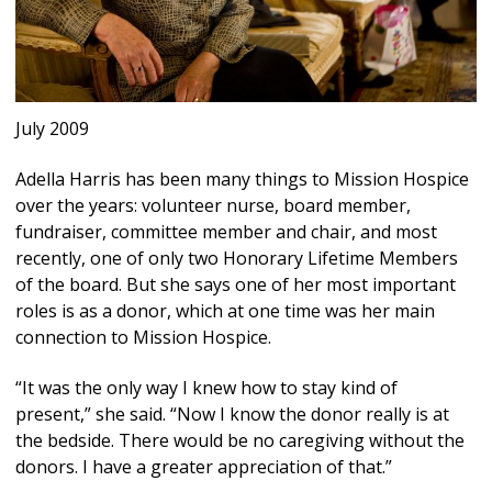
July 2009
Adella Harris has been many things to Mission Hospice
over the years: volunteer nurse, board member,
fundraiser, committee member and chair, and most
recently, one of only two Honorary Lifetime Members
of the board. But she says one of her most important
roles is as a donor, which at one time was her main
connection to Mission Hospice.
“It was the only way I knew how to stay kind of
present,” she said. “Now I know the donor really is at
the bedside. There would be no caregiving without the
donors. I have a greater appreciation of that.”