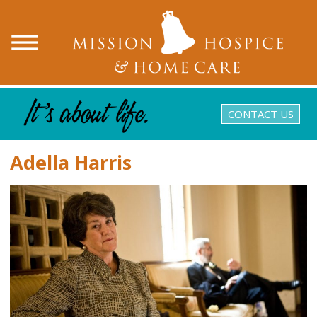
CONTACT US
Adella Harris