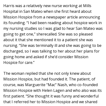
Harris was a relatively new nurse working at Mills
Hospital in San Mateo when she first heard about
Mission Hospice from a newspaper article announcing
its founding. “I had been reading about hospice work in
my nursing studies so I was glad to hear San Mateo was
going to get one,” sherecalled. She was so pleased
about it that she mentioned it to a patient she was
nursing. “She was terminally ill and she was going to be
discharged, so I was talking to her about her plans for
going home and asked if she’d consider Mission
Hospice for care.”
The woman replied that she not only knew about
Mission Hospice, but had founded it. The patient, of
course, was Marguerite “Mac“ Nash, who co-founded
Mission Hospice with Helen Lagen and who also was its
first patient. “She thought it was funny and wonderful
that I referred her to Mission Hospice and we shared