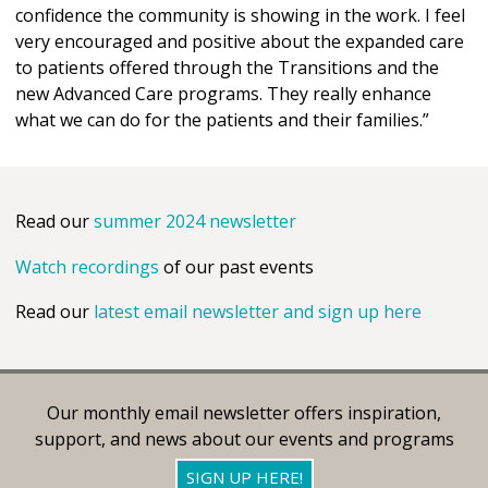
confidence the community is showing in the work. I feel
very encouraged and positive about the expanded care
to patients offered through the Transitions and the
new Advanced Care programs. They really enhance
what we can do for the patients and their families.”
Read our
summer 2024 newsletter
Watch recordings
of our past events
Read our
latest email newsletter and sign up here
Our monthly email newsletter offers inspiration,
support, and news about our events and programs
SIGN UP HERE!